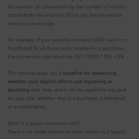
the number of conversions by the number of visitors
and multiply the result by 100 to get the conversion
rate as a percentage.
For example, if your website received 1,000 visits in a
month and 50 of those visits resulted in a purchase,
the conversion rate would be (50 / 1000) * 100 = 5%.
This formula gives you a
baseline for measuring
whether your digital efforts are improving or
declining
over time, and it can be applied to any goal
on your site, whether that is a purchase, a download,
or a subscription.
What is a good conversion rate?
There is no single answer to what counts as a “good”