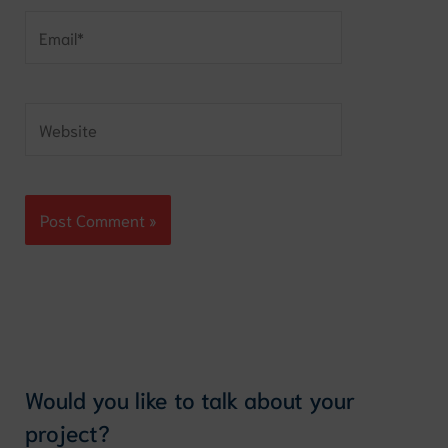
Email*
Website
Would you like to talk about your
project?