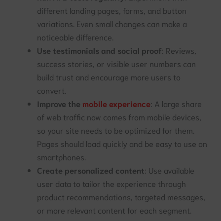
different landing pages, forms, and button
variations. Even small changes can make a
noticeable difference.
Use testimonials and social proof
: Reviews,
success stories, or visible user numbers can
build trust and encourage more users to
convert.
Improve the
mobile experience
: A large share
of web traffic now comes from mobile devices,
so your site needs to be optimized for them.
Pages should load quickly and be easy to use on
smartphones.
Create personalized content
: Use available
user data to tailor the experience through
product recommendations, targeted messages,
or more relevant content for each segment.