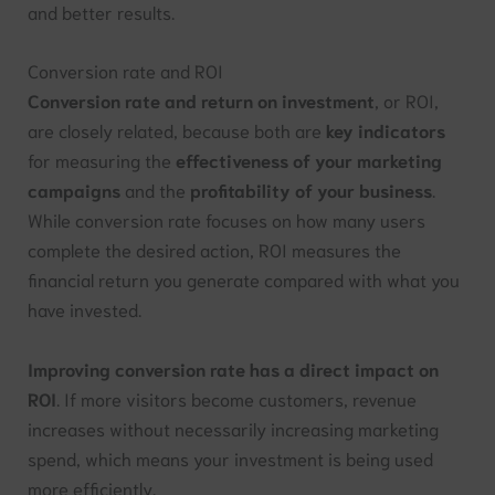
and better results.
Conversion rate and ROI
Conversion rate and return on investment
, or ROI,
are closely related, because both are
key indicators
for measuring the
effectiveness of your marketing
campaigns
and the
profitability of your business
.
While conversion rate focuses on how many users
complete the desired action, ROI measures the
financial return you generate compared with what you
have invested.
Improving conversion rate has a direct impact on
ROI
. If more visitors become customers, revenue
increases without necessarily increasing marketing
spend, which means your investment is being used
more efficiently.