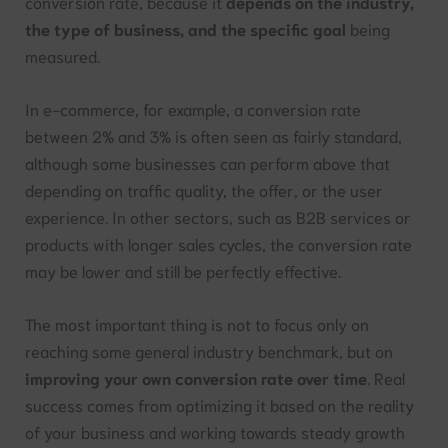
conversion rate, because it
depends on the industry,
the type of business, and the specific goal
being
measured.
In e-commerce, for example, a conversion rate
between 2% and 3% is often seen as fairly standard,
although some businesses can perform above that
depending on traffic quality, the offer, or the user
experience. In other sectors, such as B2B services or
products with longer sales cycles, the conversion rate
may be lower and still be perfectly effective.
The most important thing is not to focus only on
reaching some general industry benchmark, but on
improving your own conversion rate over time
. Real
success comes from optimizing it based on the reality
of your business and working towards steady growth