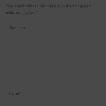
Your email address will not be published.
Required
fields are marked
*
Type
here..
Name*