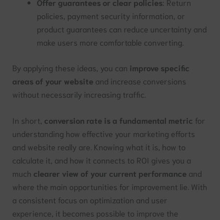
Offer guarantees or clear policies
: Return
policies, payment security information, or
product guarantees can reduce uncertainty and
make users more comfortable converting.
By applying these ideas, you can
improve specific
areas of your website
and increase conversions
without necessarily increasing traffic.
In short,
conversion rate is a fundamental metric
for
understanding how effective your marketing efforts
and website really are. Knowing what it is, how to
calculate it, and how it connects to ROI gives you a
much
clearer view of your current performance
and
where the main opportunities for improvement lie. With
a consistent focus on optimization and user
experience, it becomes possible to improve the