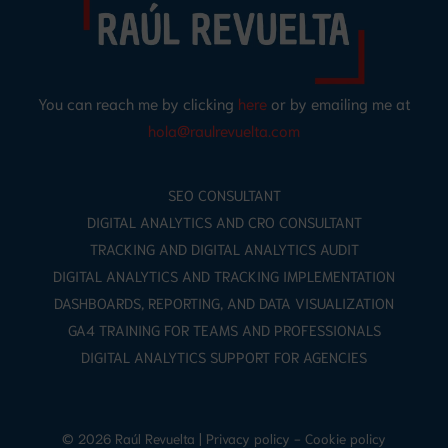
You can reach me by clicking
here
or by emailing me at
hola@raulrevuelta.com
SEO CONSULTANT
DIGITAL ANALYTICS AND CRO CONSULTANT
TRACKING AND DIGITAL ANALYTICS AUDIT
DIGITAL ANALYTICS AND TRACKING IMPLEMENTATION
DASHBOARDS, REPORTING, AND DATA VISUALIZATION
GA4 TRAINING FOR TEAMS AND PROFESSIONALS
DIGITAL ANALYTICS SUPPORT FOR AGENCIES
© 2026 Raúl Revuelta |
Privacy policy
-
Cookie policy