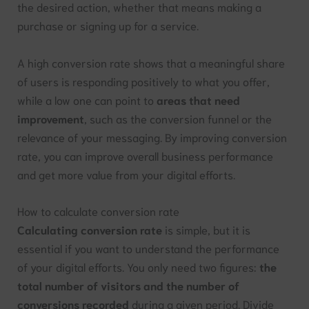
the desired action, whether that means making a
purchase or signing up for a service.
A high conversion rate shows that a meaningful share
of users is responding positively to what you offer,
while a low one can point to
areas that need
improvement
, such as the conversion funnel or the
relevance of your messaging. By improving conversion
rate, you can improve overall business performance
and get more value from your digital efforts.
How to calculate conversion rate
Calculating conversion rate
is simple, but it is
essential if you want to understand the performance
of your digital efforts. You only need two figures:
the
total number of visitors and the number of
conversions recorded
during a given period. Divide