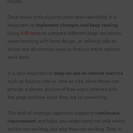
results.
Once those critical points have been identified, it is
important to
implement changes and keep testing
.
Using
A/B tests
to compare different page variations,
experimenting with form design, or refining calls to
action are all common ways to find out which options
work best.
It is also important to
keep an eye on related metrics
such as bounce rate or time on site, since these can
provide a clearer picture of how users interact with
the page and how close they are to converting.
This kind of strategic approach supports
continuous
improvement
and helps you understand not only which
tactics are working, but why they are working. That, in