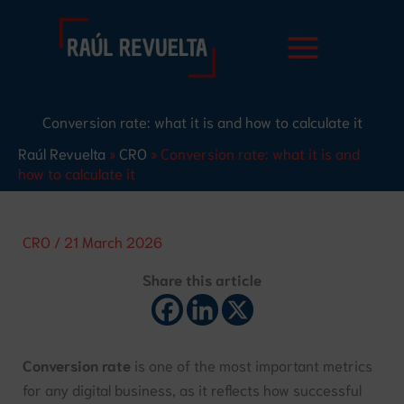
Skip
S
to
e
content
a
r
Conversion rate: what it is and how to calculate it
c
Raúl Revuelta
»
CRO
»
Conversion rate: what it is and
h
how to calculate it
CRO
/
21 March 2026
Share this article
Conversion rate
is one of the most important metrics
for any digital business, as it reflects how successful