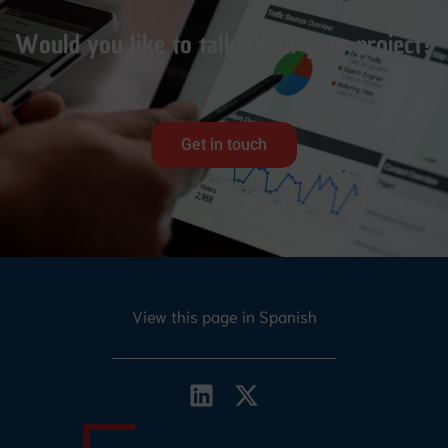
Would you like to talk about your project?
Get in touch
View this page in Spanish