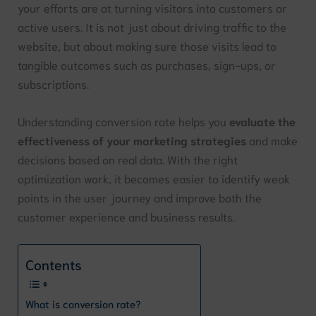
your efforts are at turning visitors into customers or
active users. It is not just about driving traffic to the
website, but about making sure those visits lead to
tangible outcomes such as purchases, sign-ups, or
subscriptions.
Understanding conversion rate helps you
evaluate the
effectiveness of your marketing strategies
and make
decisions based on real data. With the right
optimization work, it becomes easier to identify weak
points in the user journey and improve both the
customer experience and business results.
Contents
What is conversion rate?