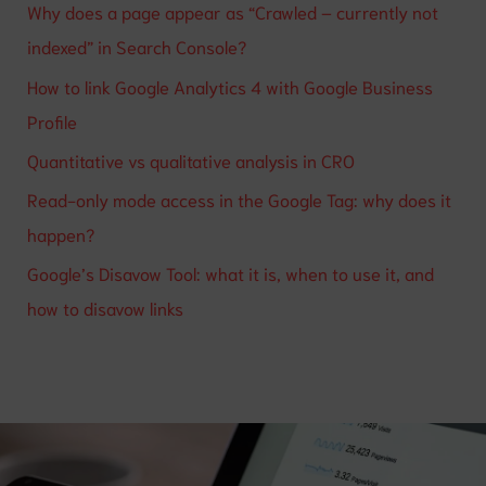
Why does a page appear as “Crawled – currently not
indexed” in Search Console?
How to link Google Analytics 4 with Google Business
Profile
Quantitative vs qualitative analysis in CRO
Read-only mode access in the Google Tag: why does it
happen?
Google’s Disavow Tool: what it is, when to use it, and
how to disavow links