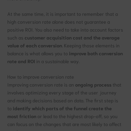
At the same time, it is important to remember that a
high conversion rate alone does not guarantee a
positive ROI. You also need to take into account factors
such as
customer acquisition cost and the average
value of each conversion
. Keeping those elements in
balance is what allows you to
improve both conversion
rate and ROI
in a sustainable way.
How to improve conversion rate
Improving conversion rate is an
ongoing process
that
involves optimizing every stage of the user journey
and making decisions based on data. The first step is
to
identify which parts of the funnel create the
most friction
or lead to the highest drop-off, so you
can focus on the changes that are most likely to affect