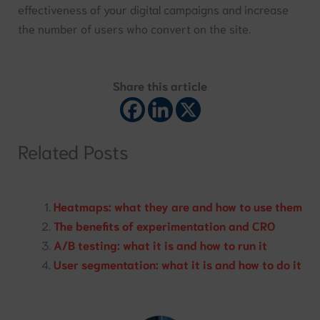
effectiveness of your digital campaigns and increase
the number of users who convert on the site.
Share this article
Related Posts
Heatmaps: what they are and how to use them
The benefits of experimentation and CRO
A/B testing: what it is and how to run it
User segmentation: what it is and how to do it