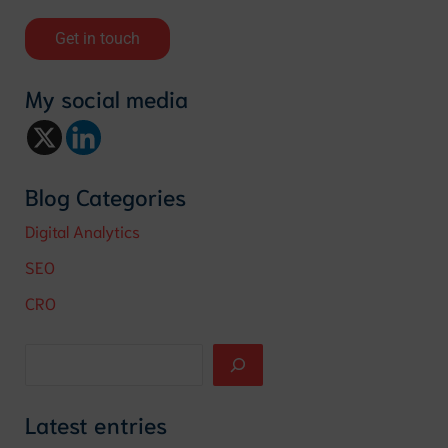
Get in touch
My social media
Blog Categories
Digital Analytics
SEO
CRO
Latest entries