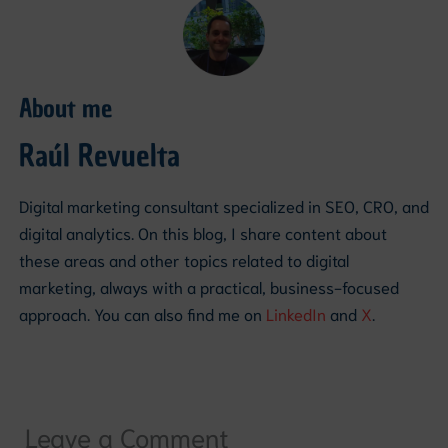
About me
Raúl Revuelta
Digital marketing consultant specialized in SEO, CRO, and
digital analytics. On this blog, I share content about
these areas and other topics related to digital
marketing, always with a practical, business-focused
approach. You can also find me on
LinkedIn
and
X
.
Leave a Comment