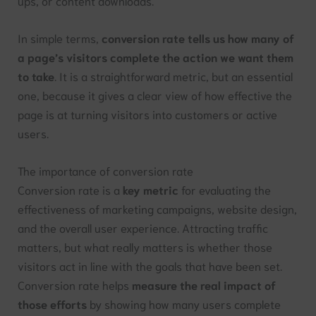
ups, or content downloads.
In simple terms,
conversion rate tells us how many of
a page’s visitors complete the action we want them
to take
. It is a straightforward metric, but an essential
one, because it gives a clear view of how effective the
page is at turning visitors into customers or active
users.
The importance of conversion rate
Conversion rate is a
key metric
for evaluating the
effectiveness of marketing campaigns, website design,
and the overall user experience. Attracting traffic
matters, but what really matters is whether those
visitors act in line with the goals that have been set.
Conversion rate helps
measure the real impact of
those efforts
by showing how many users complete