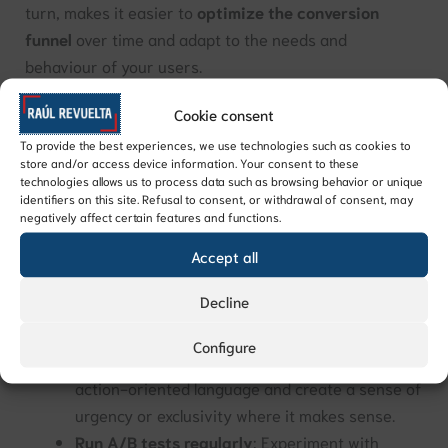
turn, makes it easier to
optimize the conversion
funnel
over time and adapt to the needs and
behaviour of your users.
Cookie consent
Tips for improving conversion rate
Improving conversion rate comes down to
analysing
To provide the best experiences, we use technologies such as cookies to
store and/or access device information. Your consent to these
and refining your processes continuously
. Some
technologies allows us to process data such as browsing behavior or unique
practical ways to improve it include:
identifiers on this site. Refusal to consent, or withdrawal of consent, may
negatively affect certain features and functions.
Simplify forms
: The fewer fields a form has, the
Accept all
more likely users are to complete it. Only ask for
Decline
the information you really need.
Optimize your calls to action
: Make sure your
Configure
CTAs are clear, visible, and well-placed. Use
action-oriented language and create a sense of
urgency or exclusivity where it makes sense.
Run A/B tests regularly
: Experiment with