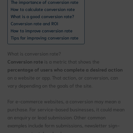
The importance of conversion rate
How to calculate conversion rate
What is a good conversion rate?
Conversion rate and ROI
How to improve conversion rate
Tips for improving conversion rate
What is conversion rate?
Conversion rate
is a metric that shows the
percentage of users who complete a desired action
on a website or app. That action, or conversion, can
vary depending on the goals of the site.
For e-commerce websites, a conversion may mean a
purchase. For service-based businesses, it could mean
an enquiry or lead submission. Other common
examples include form submissions, newsletter sign-