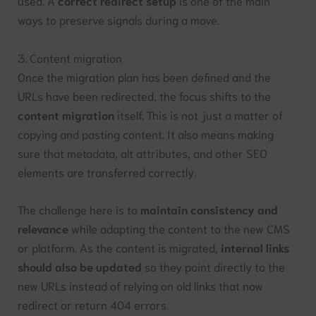
used. A
correct redirect setup
is one of the main
ways to preserve signals during a move.
3. Content migration
Once the migration plan has been defined and the
URLs have been redirected, the focus shifts to the
content migration
itself. This is not just a matter of
copying and pasting content. It also means making
sure that metadata, alt attributes, and other SEO
elements are transferred correctly.
The challenge here is to
maintain consistency and
relevance
while adapting the content to the new CMS
or platform. As the content is migrated,
internal links
should also be updated
so they point directly to the
new URLs instead of relying on old links that now
redirect or return 404 errors.