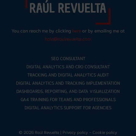
You can reach me by clicking
here
or by emailing me at
hola@raulrevuelta.com
SEO CONSULTANT
DIGITAL ANALYTICS AND CRO CONSULTANT
TRACKING AND DIGITAL ANALYTICS AUDIT
DIGITAL ANALYTICS AND TRACKING IMPLEMENTATION
DASHBOARDS, REPORTING, AND DATA VISUALIZATION
GA4 TRAINING FOR TEAMS AND PROFESSIONALS
DIGITAL ANALYTICS SUPPORT FOR AGENCIES
© 2026 Raúl Revuelta |
Privacy policy
-
Cookie policy