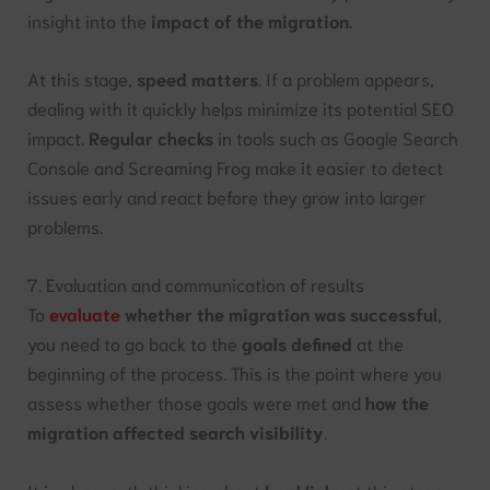
insight into the
impact of the migration
.
At this stage,
speed matters
. If a problem appears,
dealing with it quickly helps minimize its potential SEO
impact.
Regular checks
in tools such as Google Search
Console and Screaming Frog make it easier to detect
issues early and react before they grow into larger
problems.
7. Evaluation and communication of results
To
evaluate
whether the migration was successful
,
you need to go back to the
goals defined
at the
beginning of the process. This is the point where you
assess whether those goals were met and
how the
migration affected search visibility
.