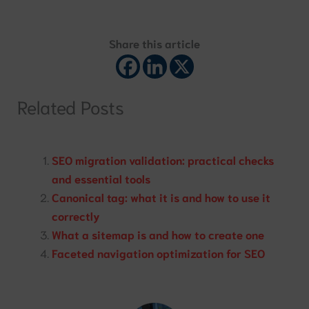
Share this article
Related Posts
SEO migration validation: practical checks
and essential tools
Canonical tag: what it is and how to use it
correctly
What a sitemap is and how to create one
Faceted navigation optimization for SEO