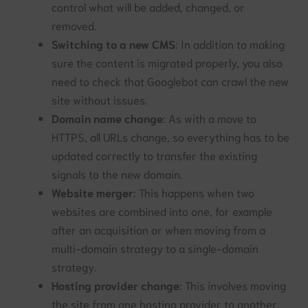
control what will be added, changed, or
removed.
Switching to a new CMS
: In addition to making
sure the content is migrated properly, you also
need to check that Googlebot can crawl the new
site without issues.
Domain name change
: As with a move to
HTTPS, all URLs change, so everything has to be
updated correctly to transfer the existing
signals to the new domain.
Website merger
: This happens when two
websites are combined into one, for example
after an acquisition or when moving from a
multi-domain strategy to a single-domain
strategy.
Hosting provider change
: This involves moving
the site from one hosting provider to another.