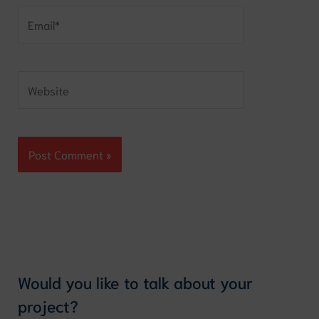
Email*
Website
Would you like to talk about your
project?