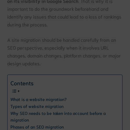
on its visibility in Google Search
. That is why it is
important to do the groundwork beforehand and
identify any issues that could lead to a loss of rankings
during the process.
A site migration should be handled carefully from an
SEO perspective, especially when it involves URL
changes, domain changes, platform changes, or major
design updates.
Contents
What is a website migration?
Types of website migration
Why SEO needs to be taken into account before a
migration
Phases of an SEO migration