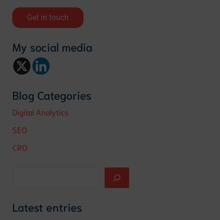
Get in touch
My social media
Blog Categories
Digital Analytics
SEO
CRO
Latest entries