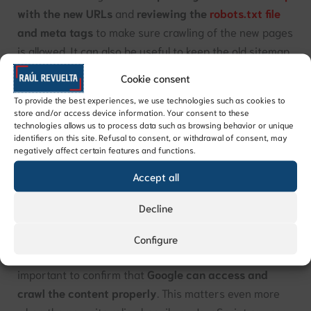
with the new URLs
and
reviewing the
robots.txt file
and meta tags
to make sure crawling of the new pages
is allowed. It can also be useful to keep the old sitemap
available for a while so search engines can continue
Cookie consent
discovering the old URLs and then follow the redirects
To provide the best experiences, we use technologies such as cookies to
to the new ones.
store and/or access device information. Your consent to these
technologies allows us to process data such as browsing behavior or unique
identifiers on this site. Refusal to consent, or withdrawal of consent, may
Beyond these technical adjustments, this phase should
negatively affect certain features and functions.
also include thorough testing. That means
checking
Accept all
crawling and indexing
in tools such as Google Search
Console, as well as
evaluating performance
, page
Decline
speed, and overall user experience.
Configure
If the technology has changed, it is especially
important to confirm that
Google can access and
crawl the content properly
. This matters even more