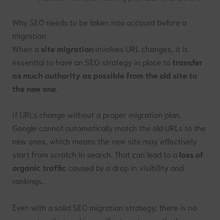
Why SEO needs to be taken into account before a
migration
When a
site migration
involves URL changes, it is
essential to have an SEO strategy in place to
transfer
as much authority as possible from the old site to
the new one
.
If URLs change without a proper migration plan,
Google cannot automatically match the old URLs to the
new ones, which means the new site may effectively
start from scratch in search. That can lead to a
loss of
organic traffic
caused by a drop in visibility and
rankings.
Even with a solid SEO migration strategy, there is no