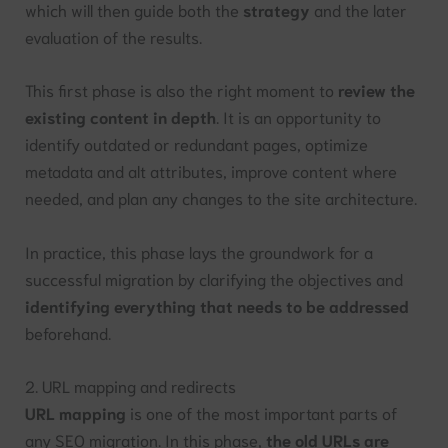
which will then guide both the
strategy
and the later
evaluation of the results.
This first phase is also the right moment to
review the
existing content in depth
. It is an opportunity to
identify outdated or redundant pages, optimize
metadata and alt attributes, improve content where
needed, and plan any changes to the site architecture.
In practice, this phase lays the groundwork for a
successful migration by clarifying the objectives and
identifying everything that needs to be addressed
beforehand.
2. URL mapping and redirects
URL mapping
is one of the most important parts of
any SEO migration. In this phase,
the old URLs are