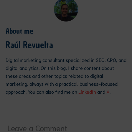
About me
Raúl Revuelta
Digital marketing consultant specialized in SEO, CRO, and
digital analytics. On this blog, I share content about
these areas and other topics related to digital
marketing, always with a practical, business-focused
approach. You can also find me on
LinkedIn
and
X
.
Leave a Comment