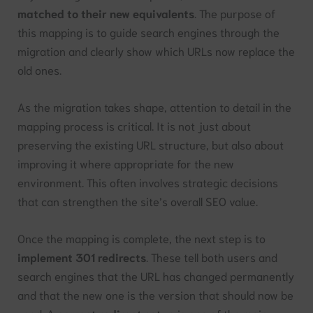
matched to their new equivalents
. The purpose of
this mapping is to guide search engines through the
migration and clearly show which URLs now replace the
old ones.
As the migration takes shape, attention to detail in the
mapping process is critical. It is not just about
preserving the existing URL structure, but also about
improving it where appropriate for the new
environment. This often involves strategic decisions
that can strengthen the site’s overall SEO value.
Once the mapping is complete, the next step is to
implement 301 redirects
. These tell both users and
search engines that the URL has changed permanently
and that the new one is the version that should now be