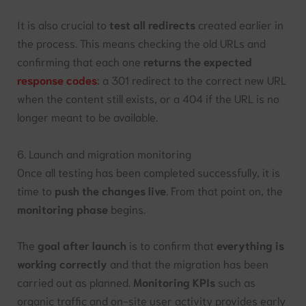
It is also crucial to
test all redirects
created earlier in
the process. This means checking the old URLs and
confirming that each one
returns the expected
response codes
: a 301 redirect to the correct new URL
when the content still exists, or a 404 if the URL is no
longer meant to be available.
6. Launch and migration monitoring
Once all testing has been completed successfully, it is
time to
push the changes live
. From that point on, the
monitoring phase
begins.
The
goal after launch
is to confirm that
everything is
working correctly
and that the migration has been
carried out as planned.
Monitoring KPIs
such as
organic traffic and on-site user activity provides early