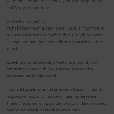
when the new site relies heavily on JavaScript or uses
a SPA-style architecture.
5. Pre-launch testing
Right before the migration goes live, it is important to
run extensive tests to confirm that everything works
as expected and that there will be no surprises after
launch.
Crawling and indexability tests
help identify any
remaining issues with how
the new site can be
accessed and understood
.
In parallel,
performance tests
should assess speed,
responsiveness, and the
overall user experience
.
These checks make it possible to spot and fix problems
before the migration reaches production.