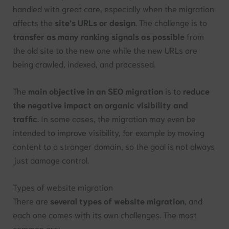
handled with great care, especially when the migration
affects the
site’s URLs or design
. The challenge is to
transfer as many ranking signals as possible
from
the old site to the new one while the new URLs are
being crawled, indexed, and processed.
The
main objective in an SEO migration
is to
reduce
the negative impact on organic visibility and
traffic
. In some cases, the migration may even be
intended to improve visibility, for example by moving
content to a stronger domain, so the goal is not always
just damage control.
Types of website migration
There are
several types of website migration
, and
each one comes with its own challenges. The most
common are: