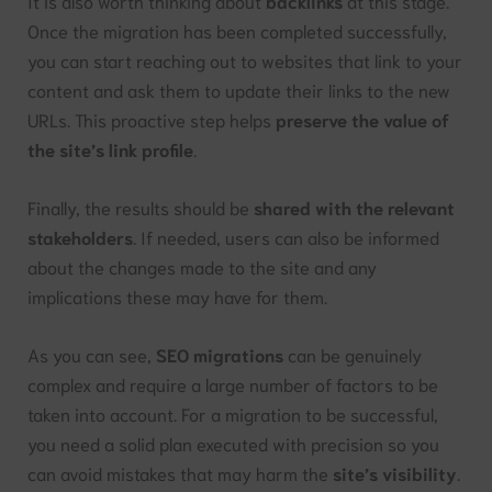
It is also worth thinking about
backlinks
at this stage.
Once the migration has been completed successfully,
you can start reaching out to websites that link to your
content and ask them to update their links to the new
URLs. This proactive step helps
preserve the value of
the site’s link profile
.
Finally, the results should be
shared with the relevant
stakeholders
. If needed, users can also be informed
about the changes made to the site and any
implications these may have for them.
As you can see,
SEO migrations
can be genuinely
complex and require a large number of factors to be
taken into account. For a migration to be successful,
you need a solid plan executed with precision so you
can avoid mistakes that may harm the
site’s visibility
.