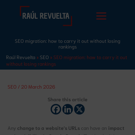
Skip
S
to
e
content
a
r
SEO migration: how to carry it out without losing
c
rankings
h
Raúl Revuelta
»
SEO
»
SEO migration: how to carry it out
without losing rankings
SEO
/
20 March 2026
Share this article
Any
change to a website’s URLs
can have an
impact