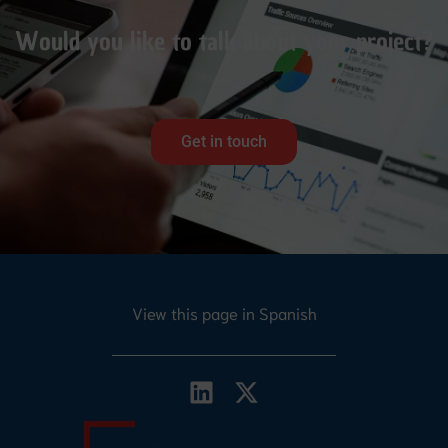
Would you like to talk about your project?
Get in touch
View this page in Spanish