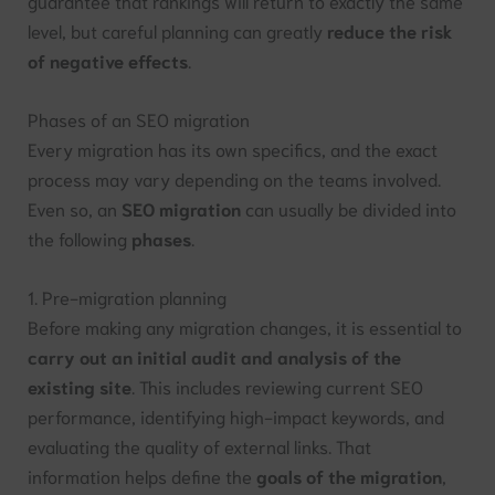
guarantee that rankings will return to exactly the same
level, but careful planning can greatly
reduce the risk
of negative effects
.
Phases of an SEO migration
Every migration has its own specifics, and the exact
process may vary depending on the teams involved.
Even so, an
SEO migration
can usually be divided into
the following
phases
.
1. Pre-migration planning
Before making any migration changes, it is essential to
carry out an initial audit and analysis of the
existing site
. This includes reviewing current SEO
performance, identifying high-impact keywords, and
evaluating the quality of external links. That
information helps define the
goals of the migration
,