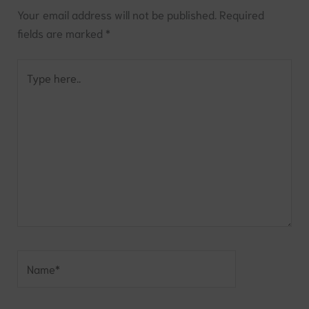
Your email address will not be published.
Required
fields are marked
*
Type
here..
Name*