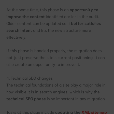
At the same time, this phase is an
opportunity to
improve the content
identified earlier in the audit.
Older content can be updated so it
better satisfies
search intent
and fits the new structure more
effectively.
If this phase is handled properly, the migration does
not just preserve the site’s current positioning. It can
also create an opportunity to improve it.
4. Technical SEO changes
The technical foundations of a site play a major role in
how visible it is in search engines, which is why the
technical SEO phase
is so important in any migration.
Tasks at this stage include
updating the
XML sitemap