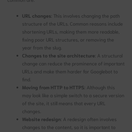
URL changes
: This involves changing the path
structure of the URLs. Common reasons include
shortening URLs, making them more readable,
fixing poor URL structures, or removing the
year from the slug.
Changes to the site architecture
: A structural
change can reduce the prominence of important
URLs and make them harder for Googlebot to
find.
Moving from HTTP to HTTPS
: Although this
may look like a simple switch to a secure version
of the site, it still means that every URL
changes.
Website redesign
: A redesign often involves
changes to the content, so it is important to