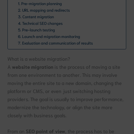
1. Pre-migration planning
2. URL mapping and redirects
3. Content migration
4. Technical SEO changes
5. Pre-launch testing
6. Launch and migration monitoring
7. Evaluation and communication of results
What is a website migration?
A
website migration
is the process of moving a site
from one environment to another. This may involve
moving the entire site to a new domain, changing the
platform or CMS, or even just switching hosting
providers. The goal is usually to improve performance,
modernize the technology, or align the site more
closely with business goals.
From an
SEO point of view
, the process has to be