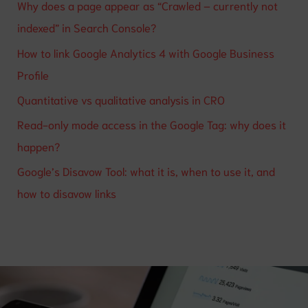
Why does a page appear as “Crawled – currently not
indexed” in Search Console?
How to link Google Analytics 4 with Google Business
Profile
Quantitative vs qualitative analysis in CRO
Read-only mode access in the Google Tag: why does it
happen?
Google’s Disavow Tool: what it is, when to use it, and
how to disavow links